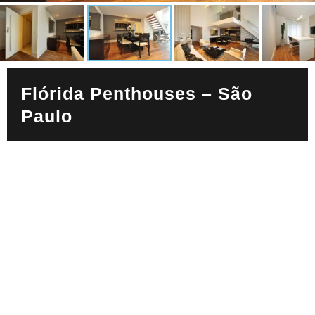
Flórida Penthouses – São
Paulo